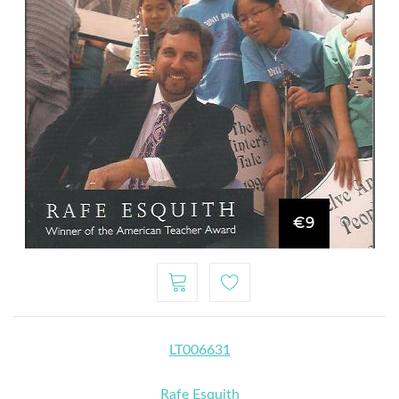
€9
LT006631
Rafe Esquith