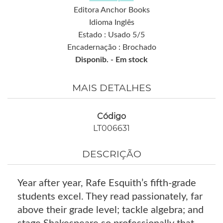
Editora Anchor Books
Idioma Inglês
Estado : Usado 5/5
Encadernação : Brochado
Disponib. -
Em stock
MAIS DETALHES
Código
LT006631
DESCRIÇÃO
Year after year, Rafe Esquith’s fifth-grade
students excel. They read passionately, far
above their grade level; tackle algebra; and