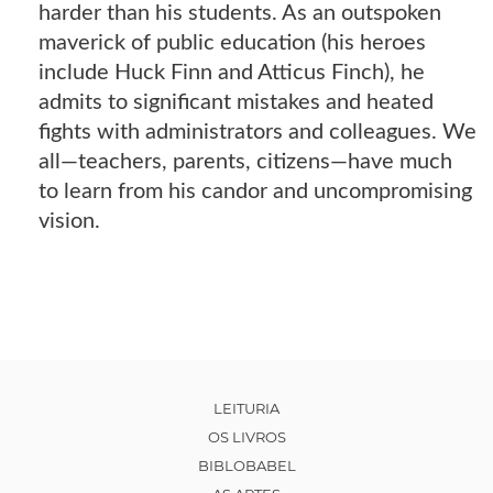
harder than his students. As an outspoken
maverick of public education (his heroes
include Huck Finn and Atticus Finch), he
admits to significant mistakes and heated
fights with administrators and colleagues. We
all—teachers, parents, citizens—have much
to learn from his candor and uncompromising
vision.
LEITURIA
OS LIVROS
BIBLOBABEL