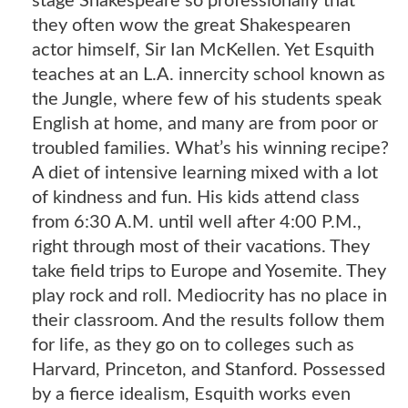
stage Shakespeare so professionally that
they often wow the great Shakespearen
actor himself, Sir Ian McKellen. Yet Esquith
teaches at an L.A. innercity school known as
the Jungle, where few of his students speak
English at home, and many are from poor or
troubled families. What’s his winning recipe?
A diet of intensive learning mixed with a lot
of kindness and fun. His kids attend class
from 6:30 A.M. until well after 4:00 P.M.,
right through most of their vacations. They
take field trips to Europe and Yosemite. They
play rock and roll. Mediocrity has no place in
their classroom. And the results follow them
for life, as they go on to colleges such as
Harvard, Princeton, and Stanford. Possessed
by a fierce idealism, Esquith works even