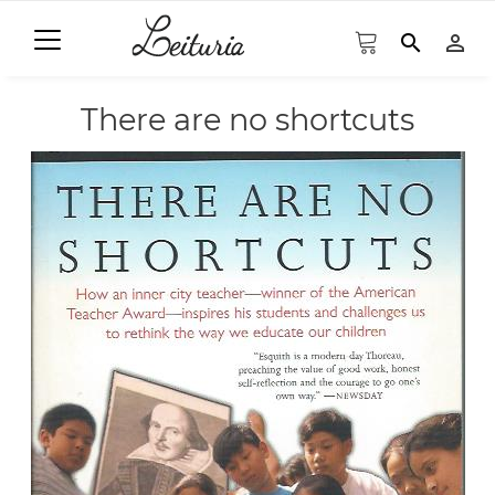
search
person_outline
There are no shortcuts